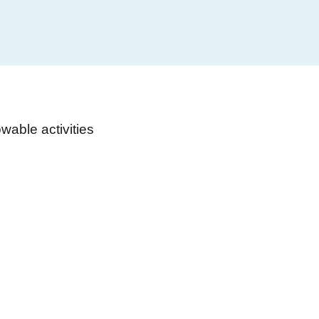
able activities