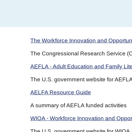
The Workforce Innovation and Opportun
The Congressional Research Service (CR
AEFLA - Adult Education and Family Lit
The U.S. government website for AEFL
AELFA Resource Guide
A summary of AEFLA funded activities
WIOA - Workforce Innovation and Opport
The U.S. government website for WIOA