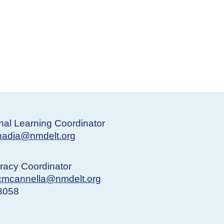
nal Learning Coordinator
nadia@nmdelt.org
eracy Coordinator
cmcannella@nmdelt.org
-8058