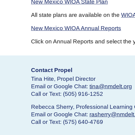
New Mexico WIOA State Plan
All state plans are available on the
WIOA
New Mexico WIOA Annual Reports
Click on Annual Reports and select the 
Contact Propel
Tina Hite, Propel Director
Email or Google Chat:
tina@nmdelt.org
Call or Text: (505) 916-1252
Rebecca Sherry, Professional Learning 
Email or Google Chat:
rasherry@nmdelt
Call or Text: (575) 640-4769