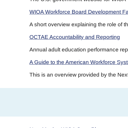
WIOA Workforce Board Development Fa
A short overview explaining the role of
OCTAE Accountability and Reporting
Annual adult education performance repo
A Guide to the American Workforce Sys
This is an overview provided by the Nex