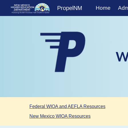
PropelNM
Home
Admi
Sk
W
Federal WIOA and AEFLA Resources
New Mexico WIOA Resources