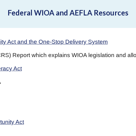
Federal WIOA and AEFLA Resources
ity Act and the One-Stop Delivery System
S) Report which explains WIOA legislation and allow
eracy Act
A
unity Act