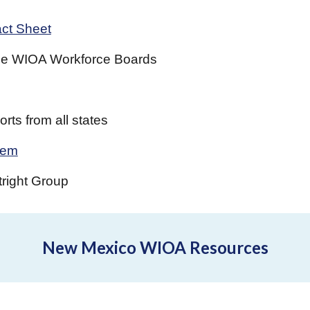
ct Sheet
 the WIOA Workforce Boards
rts from all states
tem
tright Group
New Mexico WIOA Resources