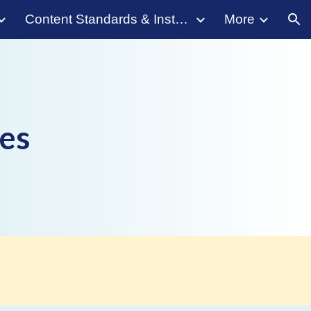
Content Standards & Instruction
More
ion
es