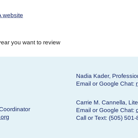
 website
year you want to review
Nadia Kader, Professio
Email or Google Chat:
Carrie M. Cannella, Lit
Coordinator
Email or Google Chat:
.org
Call or Text: (505) 501