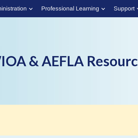
nistration
Professional Learning
Support
ip to main content
Skip to navigat
IOA & AEFLA Resourc