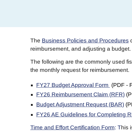
The
Business Policies and Procedures
reimbursement, and adjusting a budget. 
The following are the commonly used fisc
the monthly request for reimbursement.
FY27 Budget Approval Form
(
PDF
- 
FY26 Reimbursement Claim (RFR)
(
P
Budget Adjustment Request (BAR)
(
P
FY26 AE Guidelines for Completing
Time and Effort Certification Form
: T
his 