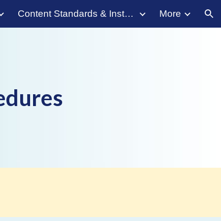
Content Standards & Instruction
More
ion
cedures