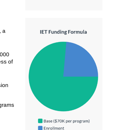
, a
,000
ess of
sion
ograms