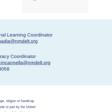
nal Learning Coordinator
nadia@nmdelt.org
eracy Coordinator
cmcannella@nmdelt.org
-8058
age, religion or handicap
hole or part by the United