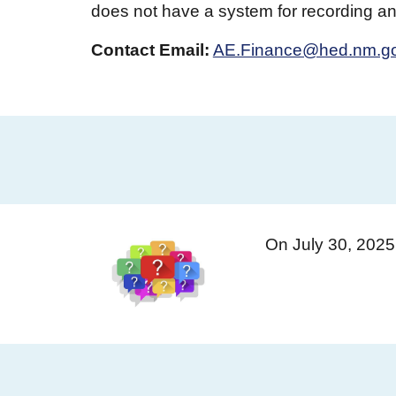
does not have a system for recording and
Contact
Email:
AE.Finance@hed.nm.g
On July 30, 202