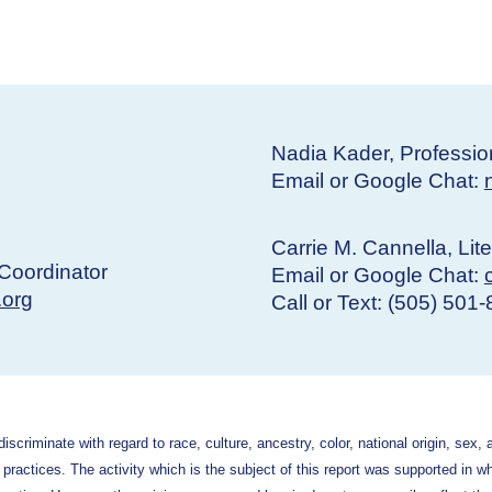
Nadia Kader, Professio
Email or Google Chat:
Carrie M. Cannella, Lit
Coordinator
Email or Google Chat:
.org
Call or Text: (505) 501
criminate with regard to race, culture, ancestry, color, national origin, sex, 
g practices. The activity which is the subject of this report was supported in w