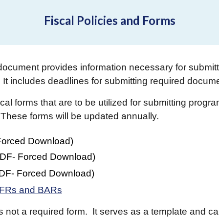
Fiscal Policies and Forms
document provides information necessary for submitt
It includes deadlines for submitting required docum
al forms that are to be utilized for submitting prog
 These forms will be updated annually.
Forced Download)
DF
- Forced Download)
DF
- Forced Download)
 RFRs and BARs
is not a required form. It serves as a template and can