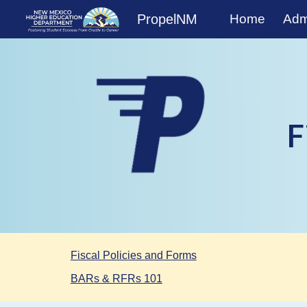
PropelNM
Home
Admi
Sk
F
Fiscal Policies and Forms
BARs & RFRs 101