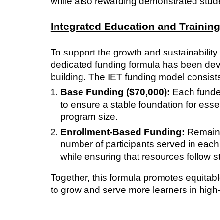
while also rewarding demonstrated stud
Integrated Education and Trainin
To support the growth and sustainability
dedicated funding formula has been de
building. The IET funding model consist
Base Funding ($70,000):
Each funded
to ensure a stable foundation for essen
program size.
Enrollment-Based Funding:
Remainin
number of participants served in eac
while ensuring that resources follow 
Together, this formula promotes equitab
to grow and serve more learners in hig