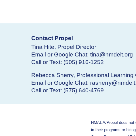
Contact Propel
Tina Hite, Propel Director
Email or Google Chat:
tina@nmdelt.org
Call or Text: (505) 916-1252
Rebecca Sherry, Professional Learning 
Email or Google Chat:
rasherry@nmdelt
Call or Text: (575) 640-4769
N
MAEA/Propel does not dis
in their programs or hirin