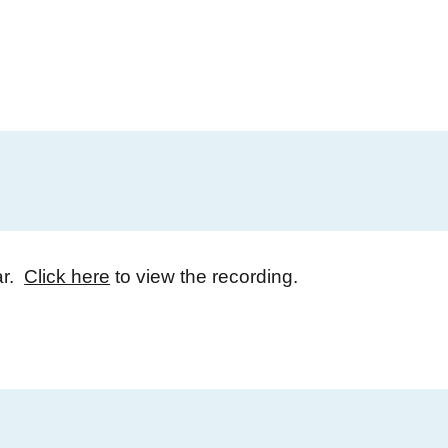
ar.
Click here
to view the recording.