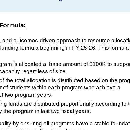
 Formula:
, and outcomes-driven approach to resource allocati
unding formula beginning in FY 25-26. This formula
gram is allocated a base amount of $100K to suppor
apacity regardless of size.
 the total allocation is distributed based on the pro
r of students within each program who achieve a
st two program years.
g funds are distributed proportionally according to 
the program in last two fiscal years.
lity by ensuring all programs have a stable foundat