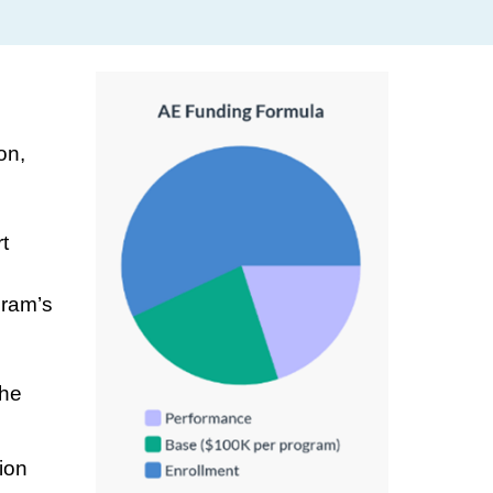
on,
t
gram’s
the
ion