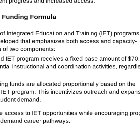
ent progress and increased access.
g Funding Formula
 of Integrated Education and Training (IET) programs
veloped that emphasizes both access and capacity-
s of two components:
 IET program receives a fixed base amount of $70
tial instructional and coordination activities, regardl
g funds are allocated proportionally based on the
h IET program. This incentivizes outreach and expan
student demand.
le access to IET opportunities while encouraging pr
h-demand career pathways.