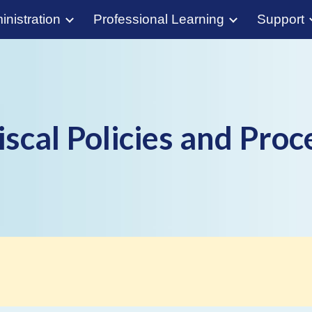
nistration
Professional Learning
Support
ip to main content
Skip to navigat
iscal Policies and Pro