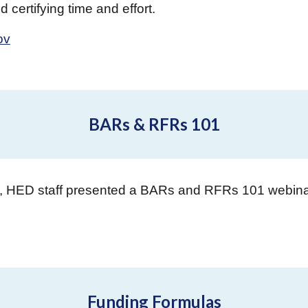
 certifying time and effort.
ov
BARs & RFRs 101
5, HED staff presented a BARs and RFRs 101 webin
Funding Formulas