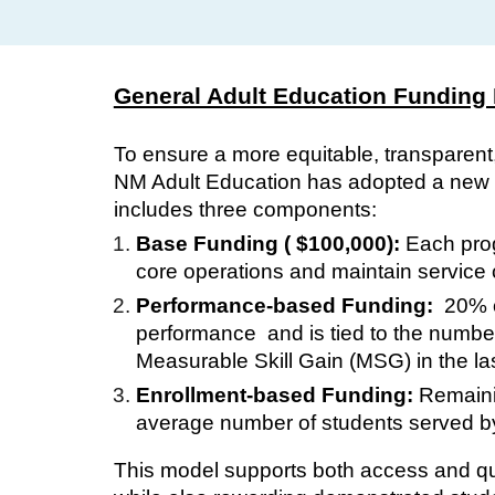
General Adult Education Funding
To ensure a more equitable, transparent
NM Adult Education has adopted a new f
includes three components:
Base Funding ( $100,000):
Each pro
core operations and maintain service c
Performance-based Funding:
20% of
performance and is tied to the numbe
Measurable Skill Gain (MSG) in the la
Enrollment-based Funding:
Remainin
average number of students served by 
This model supports both access and qua