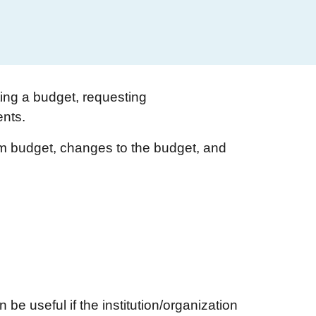
ing a budget, requesting
ents.
ram budget, changes to the budget, and
 be useful if the institution/organization